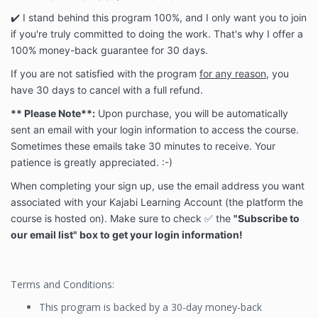
✔️ I stand behind this program 100%, and I only want you to join
if you're truly committed to doing the work. That's why I offer a
100% money-back guarantee for 30 days.
If you are not satisfied with the program
for any reason
, you
have 30 days to cancel with a full refund.
** Please Note**:
Upon purchase, you will be automatically
sent an email with your login information to access the course.
Sometimes these emails take 30 minutes to receive. Your
patience is greatly appreciated. :-)
When completing your sign up, use the email address you want
associated with your Kajabi Learning Account (the platform the
course is hosted on). Make sure to check ✅ the
"Subscribe to
our email list" box to get your login information!
Terms and Conditions:
This program is backed by a 30-day money-back