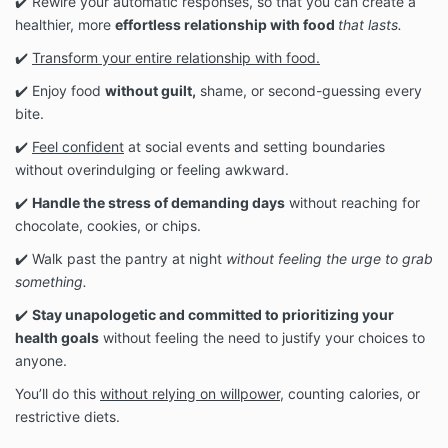
✔️ Rewire your automatic responses, so that you can create a
healthier, more
effortless relationship with food
that lasts.
✔️
Transform your entire relationship with food.
✔️ Enjoy food
without guilt,
shame, or second-guessing every
bite.
✔️
Feel confident
at social events and setting boundaries
without overindulging or feeling awkward.
✔️
Handle the stress of demanding days
without reaching for
chocolate, cookies, or chips.
✔️ Walk past the pantry at night
without feeling the urge to grab
something.
✔️
Stay unapologetic and committed to prioritizing your
health goals
without feeling the need to justify your choices to
anyone.
You’ll do this
without relying on willpower,
counting calories, or
restrictive diets.