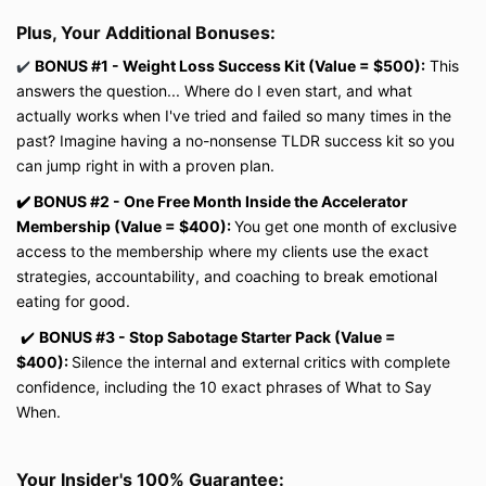
Plus, Your Additional Bonuses:
✔️
BONUS #1 - Weight Loss Success Kit (Value = $500):
This
answers the question... Where do I even start, and what
actually works when I've tried and failed so many times in the
past? Imagine having a no-nonsense TLDR success kit so you
can jump right in with a proven plan.
✔️
BONUS #2 - One Free Month Inside the Accelerator
Membership (Value = $400):
You get one month of exclusive
access to the membership where my clients use the exact
strategies, accountability, and coaching to break emotional
eating for good.
✔️
BONUS #3 - Stop Sabotage Starter Pack (Value =
$400):
Silence the internal and external critics with complete
confidence, including the 10 exact phrases of What to Say
When.
Your Insider's 100% Guarantee: