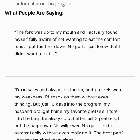
information in this program.
What People Are Saying:
The fork was up to my mouth and I actually found
myself fully aware of not wanting to eat the comfort
food. I put the fork down. No guilt. I just knew that I
didn't want to eat it.
I’m in sales and always on the go, and pretzels were
my weakness. I’d snack on them without even
thinking. But just 10 days into the program, my
husband brought home my favorite pretzels. I tore
into the bag like always… but after just 3 pretzels, I
put the bag down. No willpower. No guilt. I did it
automatically without even realizing it. The best part?
I haven’t touched them since!