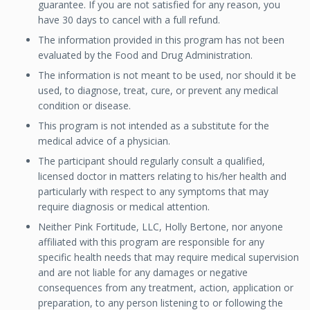
guarantee. If you are not satisfied for any reason, you
have 30 days to cancel with a full refund.
The information provided in this program has not been
evaluated by the Food and Drug Administration.
The information is not meant to be used, nor should it be
used, to diagnose, treat, cure, or prevent any medical
condition or disease.
This program is not intended as a substitute for the
medical advice of a physician.
The participant should regularly consult a qualified,
licensed doctor in matters relating to his/her health and
particularly with respect to any symptoms that may
require diagnosis or medical attention.
Neither Pink Fortitude, LLC, Holly Bertone, nor anyone
affiliated with this program are responsible for any
specific health needs that may require medical supervision
and are not liable for any damages or negative
consequences from any treatment, action, application or
preparation, to any person listening to or following the