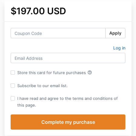
$197.00 USD
Apply
Log in
help_outline
Store this card for future purchases
Subscribe to our email list.
I have read and agree to the terms and conditions of
this page.