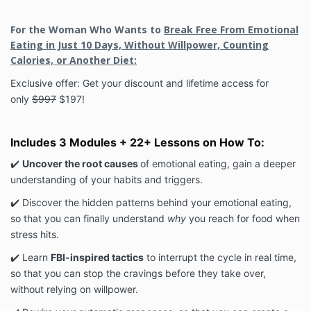
For the Woman Who Wants to
Break Free From Emotional
Eating in Just 10 Days, Without Willpower, Counting
Calories, or Another Diet:
Exclusive offer: Get your discount and lifetime access for
only
$997
$197!
Includes 3 Modules + 22+ Lessons on How To:
✔️
Uncover the root causes
of emotional eating, gain a deeper
understanding of your habits and triggers.
✔️ Discover the hidden patterns behind your emotional eating,
so that you can finally understand
why
you reach for food when
stress hits.
✔️ Learn
FBI-inspired tactics
to interrupt the cycle in real time,
so that you can stop the cravings before they take over,
without relying on willpower.