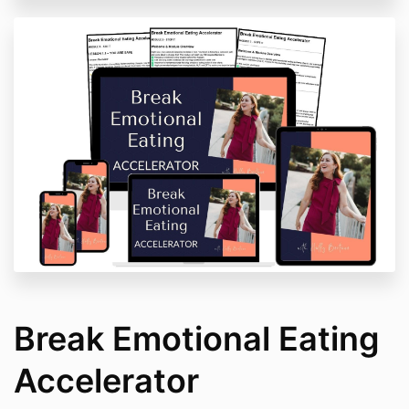
Break Emotional Eating
Accelerator