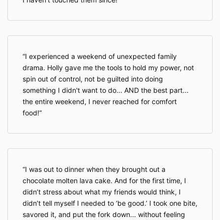
I experienced a weekend of unexpected family
drama. Holly gave me the tools to hold my power, not
spin out of control, not be guilted into doing
something I didn't want to do... AND the best part...
the entire weekend, I never reached for comfort
food!
I was out to dinner when they brought out a
chocolate molten lava cake. And for the first time, I
didn’t stress about what my friends would think, I
didn’t tell myself I needed to ‘be good.’ I took one bite,
savored it, and put the fork down... without feeling