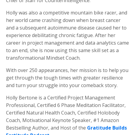
Chief of Staff for Counterintelligence.
Holly was also a competitive mountain bike racer, and
her world came crashing down when breast cancer
and a subsequent autoimmune disease caused her to
experience debilitating chronic fatigue. After her
career in project management and data analytics came
to an end, she is now using this same skill set as a
transformational Mindset Coach.
With over 250 appearances, her mission is to help you
get through the tough times with greater resilience
and turn your struggle into your comeback story.
Holly Bertone is a Certified Project Management
Professional, Certified 6 Phase Meditation Facilitator,
Certified Natural Health Coach, Certified Holobody
Coach, Motivational Keynote Speaker, #1 Amazon
Bestselling Author, and Host of the
Gratitude Builds