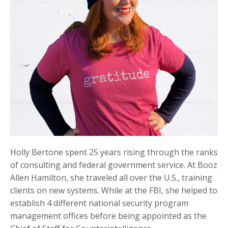
Holly Bertone spent 25 years rising through the ranks
of consulting and federal government service. At Booz
Allen Hamilton, she traveled all over the U.S., training
clients on new systems. While at the FBI, she helped to
establish 4 different national security program
management offices before being appointed as the