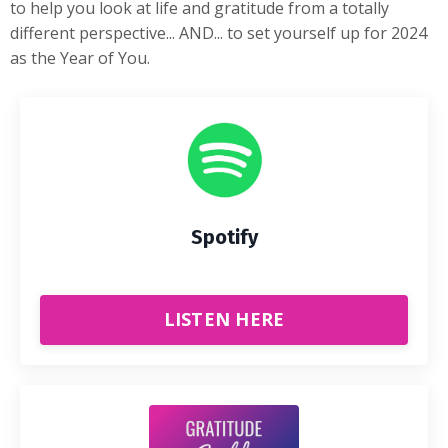
to help you look at life and gratitude from a totally
different perspective... AND... to set yourself up for 2024
as the Year of You.
Spotify
LISTEN HERE