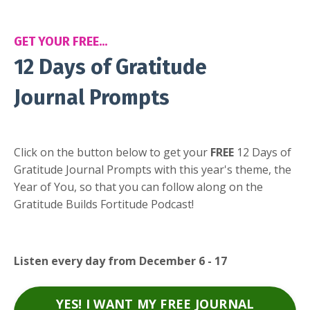
GET YOUR FREE...
12 Days of Gratitude
Journal Prompts
Click on the button below to get your
FREE
12 Days of
Gratitude Journal Prompts with this year's theme, the
Year of You, so that you can follow along on the
Gratitude Builds Fortitude Podcast!
Listen every day from December 6 - 17
YES! I WANT MY FREE JOURNAL