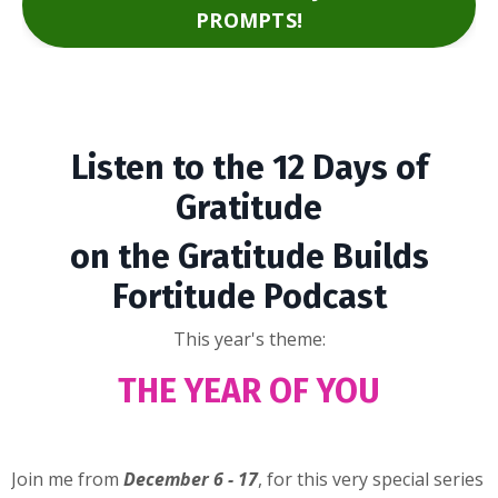
PROMPTS!
Listen to the 12 Days of
Gratitude
on the Gratitude Builds
Fortitude Podcast
This year's theme:
THE YEAR OF YOU
Join me from
December 6 - 17
, for this very special series