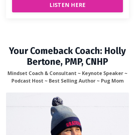
LISTEN HERE
Your Comeback Coach: Holly
Bertone, PMP, CNHP
Mindset Coach & Consultant ~ Keynote Speaker ~
Podcast Host ~ Best Selling Author ~ Pug Mom