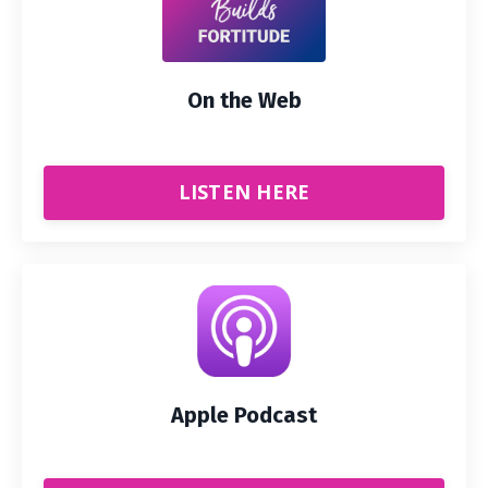
On the Web
LISTEN HERE
Apple Podcast