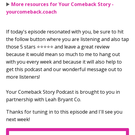
▶️
More resources for Your Comeback Story -
yourcomeback.coach
If today's episode resonated with you, be sure to hit
the follow button where you are listening and also tap
those 5 stars ⭐⭐⭐⭐⭐ and leave a great review
because it would mean so much to me to hang out
with you every week and because it will also help to
get this podcast and our wonderful message out to
more listeners!
Your Comeback Story Podcast is brought to you in
partnership with Leah Bryant Co.
Thanks for tuning in to this episode and I'll see you
next week!