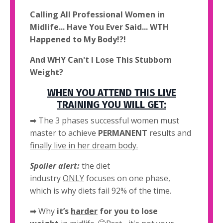
Calling All Professional Women in
Midlife... Have You Ever Said... WTH
Happened to My Body!?!
And WHY Can't I Lose This Stubborn
Weight?
WHEN YOU ATTEND THIS LIVE
TRAINING YOU WILL GET:
➡ The 3 phases successful women must
master to achieve
PERMANENT
results and
finally live in her dream body.
Spoiler alert:
the diet
industry
ONLY
focuses on one phase,
which is why diets fail 92% of the time.
➡
Why
it’s
harder
for you to lose