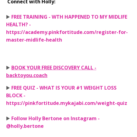
Connect with Holly:
▶️
FREE TRAINING - WTH HAPPENED TO MY MIDLIFE
HEALTH? -
https://academy.pinkfortitude.com/register-for-
master-midlife-health
▶️
BOOK YOUR FREE DISCOVERY CALL -
backtoyou.coach
▶️
FREE QUIZ - WHAT IS YOUR #1 WEIGHT LOSS
BLOCK -
https://pinkfortitude.mykajabi.com/weight-quiz
▶️
Follow Holly Bertone on Instagram -
@holly.bertone