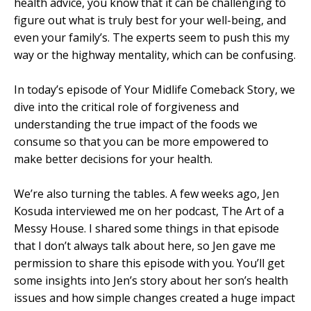
health advice, you know that it can be challenging to
figure out what is truly best for your well-being, and
even your family’s. The experts seem to push this my
way or the highway mentality, which can be confusing.
In today’s episode of Your Midlife Comeback Story, we
dive into the critical role of forgiveness and
understanding the true impact of the foods we
consume so that you can be more empowered to
make better decisions for your health.
We’re also turning the tables. A few weeks ago, Jen
Kosuda interviewed me on her podcast, The Art of a
Messy House. I shared some things in that episode
that I don’t always talk about here, so Jen gave me
permission to share this episode with you. You’ll get
some insights into Jen’s story about her son’s health
issues and how simple changes created a huge impact