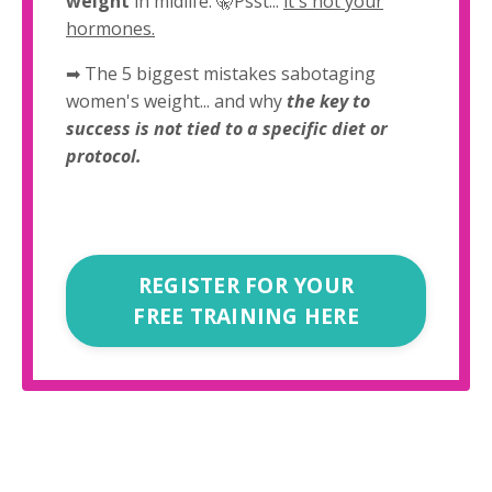
weight
in midlife. 🤫Psst...
it's not your
hormones.
➡ The 5 biggest mistakes sabotaging
women's weight... and why
the key to
success is not tied to a specific diet or
protocol.
REGISTER FOR YOUR
FREE TRAINING HERE