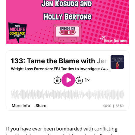
If you have ever been bombarded with conflicting