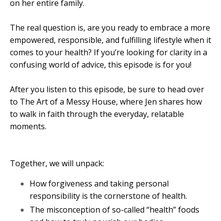
on her entire family.
The real question is, are you ready to embrace a more
empowered, responsible, and fulfilling lifestyle when it
comes to your health? If you’re looking for clarity in a
confusing world of advice, this episode is for you!
After you listen to this episode, be sure to head over
to The Art of a Messy House, where Jen shares how
to walk in faith through the everyday, relatable
moments.
Together, we will unpack:
How forgiveness and taking personal
responsibility is the cornerstone of health.
The misconception of so-called “health” foods