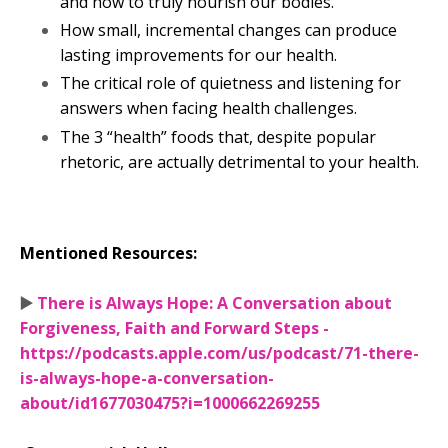
and how to truly nourish our bodies.
How small, incremental changes can produce
lasting improvements for our health.
The critical role of quietness and listening for
answers when facing health challenges.
The 3 “health” foods that, despite popular
rhetoric, are actually detrimental to your health.
Mentioned Resources:
▶️
There is Always Hope: A Conversation about
Forgiveness, Faith and Forward Steps -
https://podcasts.apple.com/us/podcast/71-there-
is-always-hope-a-conversation-
about/id1677030475?i=1000662269255