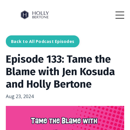
Back to All Podcast Episodes
Episode 133: Tame the
Blame with Jen Kosuda
and Holly Bertone
Aug 23, 2024