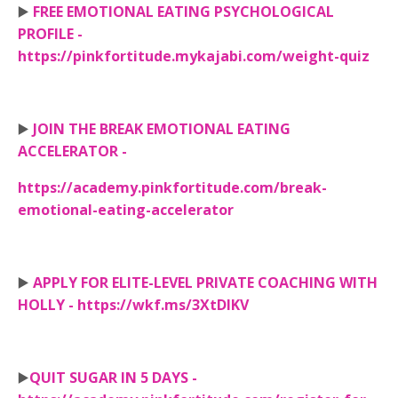
▶️
FREE EMOTIONAL EATING PSYCHOLOGICAL
PROFILE -
https://pinkfortitude.mykajabi.com/weight-quiz
▶️
JOIN THE BREAK EMOTIONAL EATING
ACCELERATOR -
https://academy.pinkfortitude.com/break-
emotional-eating-accelerator
▶️
APPLY FOR ELITE-LEVEL PRIVATE COACHING WITH
HOLLY - https://wkf.ms/3XtDIKV
▶️
QUIT SUGAR IN 5 DAYS -