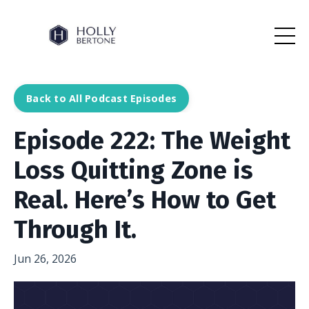
Back to All Podcast Episodes
Episode 222: The Weight
Loss Quitting Zone is
Real. Here’s How to Get
Through It.
Jun 26, 2026