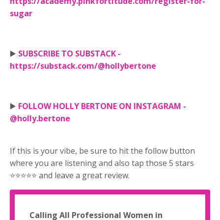
https://academy.pinkfortitude.com/register-for-
sugar
▶️
SUBSCRIBE TO SUBSTACK -
https://substack.com/@hollybertone
▶️
FOLLOW HOLLY BERTONE ON INSTAGRAM -
@holly.bertone
If this is your vibe, be sure to hit the follow button
where you are listening and also tap those 5 stars
⭐⭐⭐⭐⭐ and leave a great review.
Calling All Professional Women in