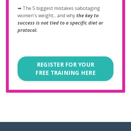
➡ The 5 biggest mistakes sabotaging
women's weight... and why
the key to
success is not tied to a specific diet or
protocol.
REGISTER FOR YOUR
FREE TRAINING HERE