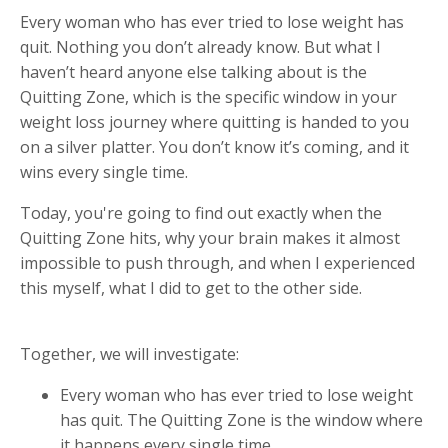
Every woman who has ever tried to lose weight has
quit. Nothing you don’t already know. But what I
haven’t heard anyone else talking about is the
Quitting Zone, which is the specific window in your
weight loss journey where quitting is handed to you
on a silver platter. You don’t know it’s coming, and it
wins every single time.
Today, you're going to find out exactly when the
Quitting Zone hits, why your brain makes it almost
impossible to push through, and when I experienced
this myself, what I did to get to the other side.
Together, we will investigate:
Every woman who has ever tried to lose weight
has quit. The Quitting Zone is the window where
it happens every single time.