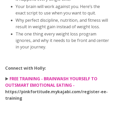
Your brain will work against you. Here’s the
exact script to use when you want to quit.
Why perfect discipline, nutrition, and fitness will
result in weight gain instead of weight loss.
The one thing every weight loss program
ignores, and why it needs to be front and center
in your journey.
Connect with Holly:
▶️
FREE TRAINING - BRAINWASH YOURSELF TO
OUTSMART EMOTIONAL EATING -
https://pinkfortitude.mykajabi.com/register-ee-
training