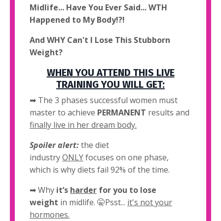
Midlife... Have You Ever Said... WTH
Happened to My Body!?!
And WHY Can't I Lose This Stubborn
Weight?
WHEN YOU ATTEND THIS LIVE
TRAINING YOU WILL GET:
➡ The 3 phases successful women must
master to achieve
PERMANENT
results and
finally live in her dream body.
Spoiler alert:
the diet
industry
ONLY
focuses on one phase,
which is why diets fail 92% of the time.
➡
Why
it’s
harder
for you to lose
weight
in midlife. 🤫Psst...
it's not your
hormones.