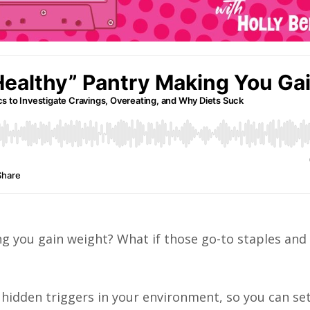
ing you gain weight? What if those go-to staples and
e hidden triggers in your environment, so you can se