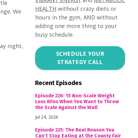
tle
HEALTH
without crazy diets or
enge. We
hours in the gym, AND without
adding one more thing to your
busy schedule.
ay night,
SCHEDULE YOUR
STRATEGY CALL
Recent Episodes
Episode 226: 15 Non-Scale Weight
Loss Wins When You Want to Throw
the Scale Against the Wall
Jul 24, 2026
Episode 225: The Real Reason You
Can't Stop Eating at the County Fair