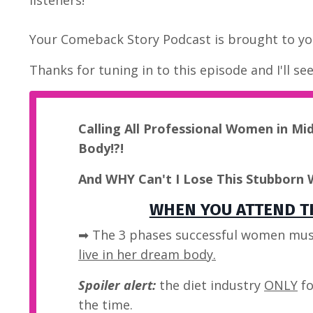
Your Comeback Story Podcast is brought to you
Thanks for tuning in to this episode and I'll se
Calling All Professional Women in Mi
Body!?!
And WHY Can't I Lose This Stubborn 
WHEN YOU ATTEND TH
➡ The 3 phases successful women mus
live in her dream body.
Spoiler alert:
the diet industry
ONLY
fo
the time.