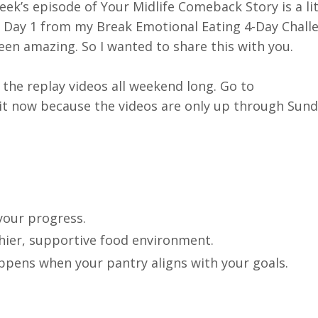
ek’s episode of Your Midlife Comeback Story is a lit
 of Day 1 from my Break Emotional Eating 4-Day Chall
een amazing. So I wanted to share this with you.
h the replay videos all weekend long. Go to
it now because the videos are only up through Sund
your progress.
hier, supportive food environment.
appens when your pantry aligns with your goals.