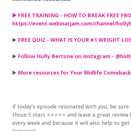
▶️
FREE TRAINING - HOW TO BREAK FREE FRO
https://event.webinarjam.com/channel/holly
▶️
FREE QUIZ - WHAT IS YOUR #1 WEIGHT LOSS
▶️
Follow Holly Bertone on Instagram - @holl
▶️
More resources for Your Midlife Comeback
If today's episode resonated with you, be sure 
those 5 stars ⭐⭐⭐⭐⭐ and leave a great review
every week and because it will also help to g
listeners!