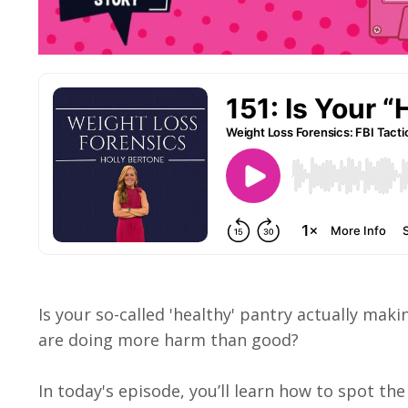
Is your so-called 'healthy' pantry actually mak
are doing more harm than good?
In today's episode, you’ll learn how to spot th