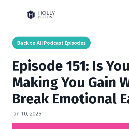
Back to All Podcast Episodes
Episode 151: Is Yo
Making You Gain W
Break Emotional E
Jan 10, 2025