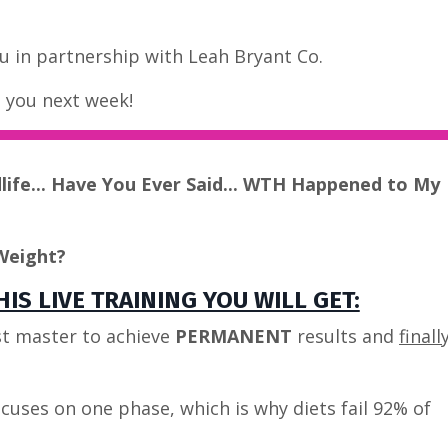
 in partnership with Leah Bryant Co.
e you next week!
dlife... Have You Ever Said... WTH Happened to My
Weight?
IS LIVE TRAINING YOU WILL GET:
t master to achieve
PERMANENT
results and
finall
cuses on one phase, which is why diets fail 92% of