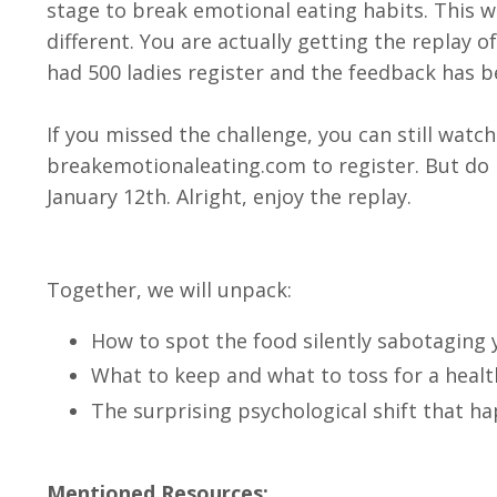
stage to break emotional eating habits. This we
different. You are actually getting the replay
had 500 ladies register and the feedback has b
If you missed the challenge, you can still watc
breakemotionaleating.com to register. But do 
January 12th. Alright, enjoy the replay.
Together, we will unpack:
How to spot the food silently sabotaging 
What to keep and what to toss for a healt
The surprising psychological shift that h
Mentioned Resources: