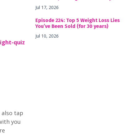
Jul 17, 2026
Episode 224: Top 5 Weight Loss Lies
You’ve Been Sold (for 30 years)
Jul 10, 2026
ight-quiz
 also tap
with you
re