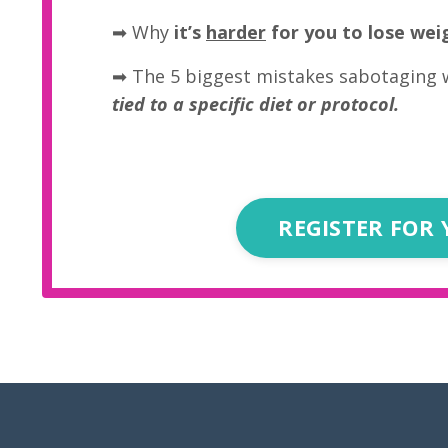
➡
Why
it’s
harder
for you to lose wei
➡ The 5 biggest mistakes sabotaging 
tied to a specific diet or protocol.
REGISTER FOR 