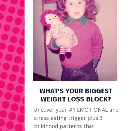
WHAT'S YOUR BIGGEST
WEIGHT LOSS BLOCK?
Uncover your #1
EMOTIONAL
and
stress-eating trigger plus 3
childhood patterns that