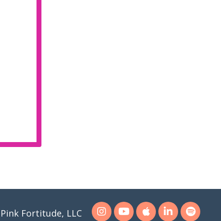
Pink Fortitude, LLC