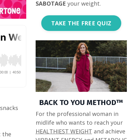
SABOTAGE
your weight.
TAKE THE FREE QUIZ
BACK TO YOU METHOD™
 snacks
For the professional woman in
midlife who wants to reach your
HEALTHIEST WEIGHT
and achieve
t the
VIBRANT ENERGY
and
METABOLIC