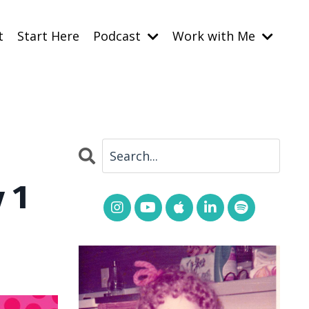
t
Start Here
Podcast
Work with Me
 1