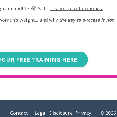
ght
in midlife. 🤫Psst...
it's not your hormones.
women's weight... and why
the key to success is not
YOUR FREE TRAINING HERE
Contact
Legal, Disclosure, Privacy
© 2026 