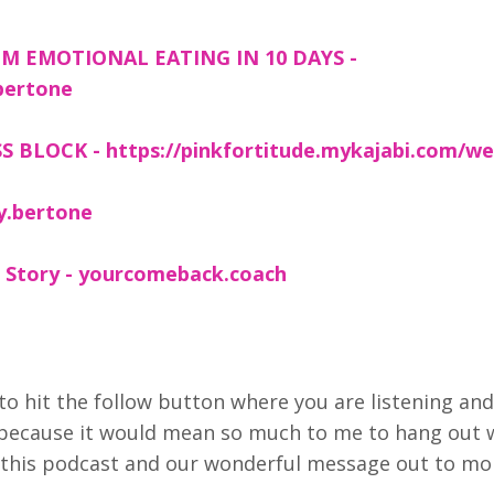
M EMOTIONAL EATING IN 10 DAYS -
bertone
 BLOCK - https://pinkfortitude.mykajabi.com/we
y.bertone
 Story - yourcomeback.coach
to hit the follow button where you are listening and
 because it would mean so much to me to hang out 
et this podcast and our wonderful message out to mo