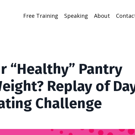
Free Training
Speaking
About
Contac
ur “Healthy” Pantry
eight? Replay of Day
ating Challenge