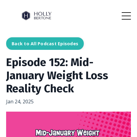
Back to All Podcast Episodes
Episode 152: Mid-
January Weight Loss
Reality Check
Jan 24, 2025