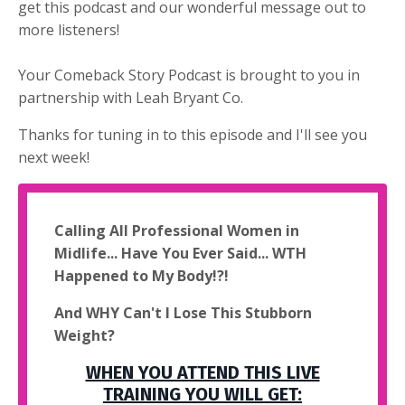
get this podcast and our wonderful message out to
more listeners!
Your Comeback Story Podcast is brought to you in
partnership with Leah Bryant Co.
Thanks for tuning in to this episode and I'll see you
next week!
Calling All Professional Women in
Midlife... Have You Ever Said... WTH
Happened to My Body!?!
And WHY Can't I Lose This Stubborn
Weight?
WHEN YOU ATTEND THIS LIVE
TRAINING YOU WILL GET: