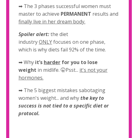
➡ The 3 phases successful women must
master to achieve
PERMANENT
results and
finally live in her dream body.
Spoiler alert:
the diet
industry
ONLY
focuses on one phase,
which is why diets fail 92% of the time.
➡
Why
it’s
harder
for you to lose
weight
in midlife. 🤫Psst...
it's not your
hormones.
➡ The 5 biggest mistakes sabotaging
women's weight... and why
the key to
success is not tied to a specific diet or
protocol.