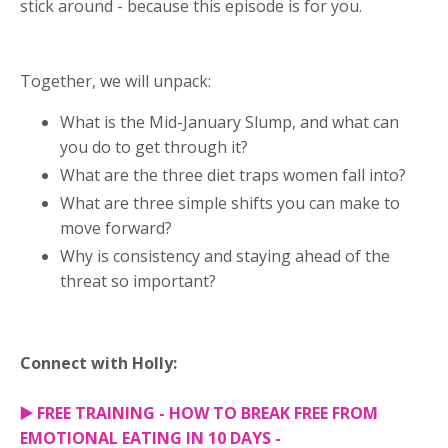
stick around - because this episode is for you.
Together, we will unpack:
What is the Mid-January Slump, and what can
you do to get through it?
What are the three diet traps women fall into?
What are three simple shifts you can make to
move forward?
Why is consistency and staying ahead of the
threat so important?
Connect with Holly:
▶️
FREE TRAINING - HOW TO BREAK FREE FROM
EMOTIONAL EATING IN 10 DAYS -