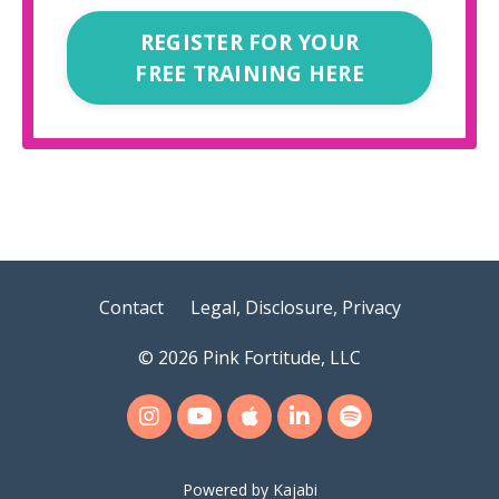
REGISTER FOR YOUR
FREE TRAINING HERE
Contact
Legal, Disclosure, Privacy
© 2026 Pink Fortitude, LLC
Powered by Kajabi