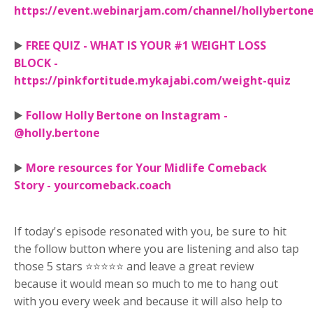
https://event.webinarjam.com/channel/hollyberton
▶️
FREE QUIZ - WHAT IS YOUR #1 WEIGHT LOSS
BLOCK -
https://pinkfortitude.mykajabi.com/weight-quiz
▶️
Follow Holly Bertone on Instagram -
@holly.bertone
▶️
More resources for Your Midlife Comeback
Story - yourcomeback.coach
If today's episode resonated with you, be sure to hit
the follow button where you are listening and also tap
those 5 stars ⭐⭐⭐⭐⭐ and leave a great review
because it would mean so much to me to hang out
with you every week and because it will also help to