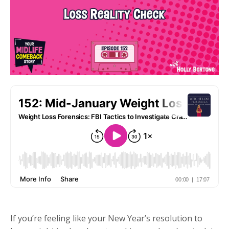
If you’re feeling like your New Year’s resolution to