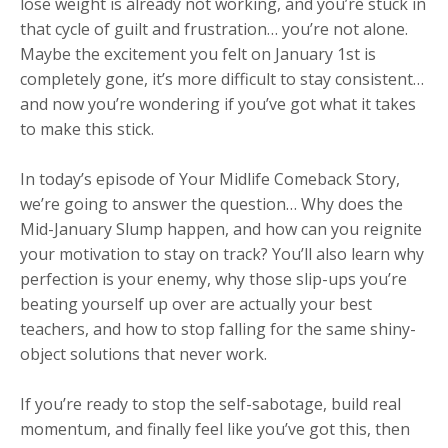
lose weight is already not working, and you’re stuck in
that cycle of guilt and frustration… you’re not alone.
Maybe the excitement you felt on January 1st is
completely gone, it’s more difficult to stay consistent…
and now you’re wondering if you’ve got what it takes
to make this stick.
In today’s episode of Your Midlife Comeback Story,
we’re going to answer the question… Why does the
Mid-January Slump happen, and how can you reignite
your motivation to stay on track? You’ll also learn why
perfection is your enemy, why those slip-ups you’re
beating yourself up over are actually your best
teachers, and how to stop falling for the same shiny-
object solutions that never work.
If you’re ready to stop the self-sabotage, build real
momentum, and finally feel like you’ve got this, then