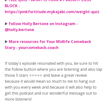
BLOCK -
https://pinkfortitude.mykajabi.com/weight-quiz
▶️
Follow Holly Bertone on Instagram -
@holly.bertone
▶️
More resources for Your Midlife Comeback
Story - yourcomeback.coach
If today's episode resonated with you, be sure to hit
the follow button where you are listening and also tap
those 5 stars ⭐⭐⭐⭐⭐ and leave a great review
because it would mean so much to me to hang out
with you every week and because it will also help to
get this podcast and our wonderful message out to
more listeners!