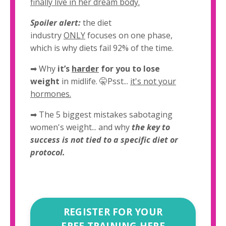
finally live in her dream body.
Spoiler alert:
the diet
industry
ONLY
focuses on one phase,
which is why diets fail 92% of the time.
➡
Why
it’s
harder
for you to lose
weight
in midlife. 🤫Psst...
it's not your
hormones.
➡ The 5 biggest mistakes sabotaging
women's weight... and why
the key to
success is not tied to a specific diet or
protocol.
REGISTER FOR YOUR
FREE TRAINING HERE