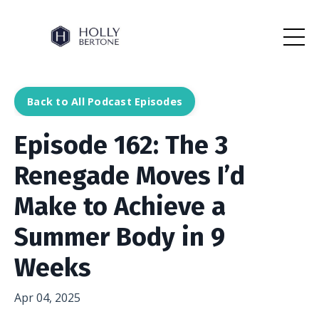
Back to All Podcast Episodes
Episode 162: The 3
Renegade Moves I’d
Make to Achieve a
Summer Body in 9
Weeks
Apr 04, 2025