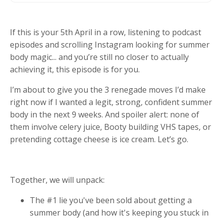
If this is your 5th April in a row, listening to podcast
episodes and scrolling Instagram looking for summer
body magic... and you’re still no closer to actually
achieving it, this episode is for you.
I’m about to give you the 3 renegade moves I’d make
right now if I wanted a legit, strong, confident summer
body in the next 9 weeks. And spoiler alert: none of
them involve celery juice, Booty building VHS tapes, or
pretending cottage cheese is ice cream. Let’s go.
Together, we will unpack:
The #1 lie you've been sold about getting a
summer body (and how it's keeping you stuck in