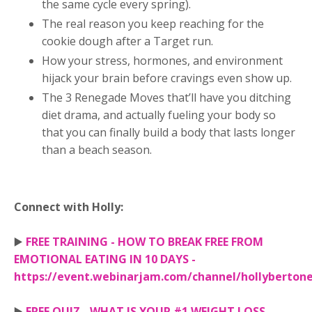
the same cycle every spring).
The real reason you keep reaching for the
cookie dough after a Target run.
How your stress, hormones, and environment
hijack your brain before cravings even show up.
The 3 Renegade Moves that’ll have you ditching
diet drama, and actually fueling your body so
that you can finally build a body that lasts longer
than a beach season.
Connect with Holly:
▶️
FREE TRAINING - HOW TO BREAK FREE FROM
EMOTIONAL EATING IN 10 DAYS -
https://event.webinarjam.com/channel/hollyberton
▶️
FREE QUIZ - WHAT IS YOUR #1 WEIGHT LOSS