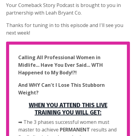
Your Comeback Story Podcast is brought to you in
partnership with Leah Bryant Co.
Thanks for tuning in to this episode and I'll see you
next week!
Calling All Professional Women in
Midlife... Have You Ever Said... WTH
Happened to My Body!?!
And WHY Can't I Lose This Stubborn
Weight?
WHEN YOU ATTEND THIS LIVE
TRAINING YOU WILL GET:
➡ The 3 phases successful women must
master to achieve
PERMANENT
results and