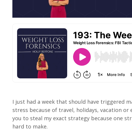
I just had a week that should have triggered mas
stress because of travel, holidays, vacation or
you to steal my exact strategy because one str
hard to make.