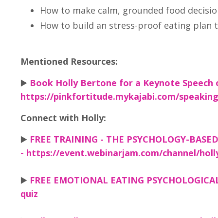
How to make calm, grounded food decision
How to build an stress-proof eating plan th
Mentioned Resources:
▶️
Book Holly Bertone for a Keynote Speech 
https://pinkfortitude.mykajabi.com/speakin
Connect with Holly:
▶️
FREE TRAINING - THE PSYCHOLOGY-BASE
- https://event.webinarjam.com/channel/hol
▶️
FREE EMOTIONAL EATING PSYCHOLOGICAL PR
quiz