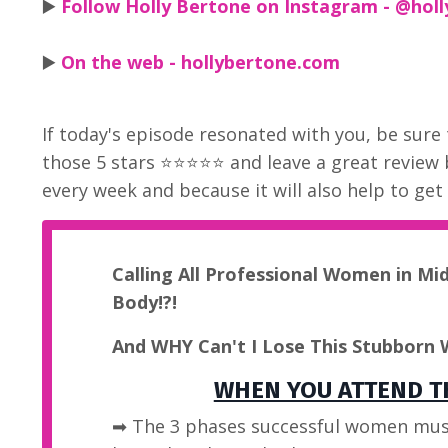
▶️
Follow Holly Bertone on Instagram - @holl
▶️
On the web - hollybertone.com
If today's episode resonated with you, be sure 
those 5 stars ⭐⭐⭐⭐⭐ and leave a great review
every week and because it will also help to ge
Calling All Professional Women in Mi
Body!?!
And WHY Can't I Lose This Stubborn 
WHEN YOU ATTEND TH
➡ The 3 phases successful women mus