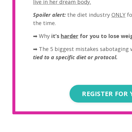
live in her dream body.
Spoiler alert:
the diet industry
ONLY
fo
the time.
➡
Why
it’s
harder
for you to lose wei
➡ The 5 biggest mistakes sabotaging 
tied to a specific diet or protocol.
REGISTER FOR 