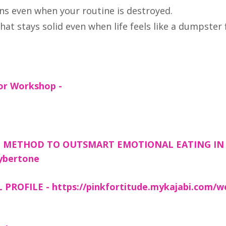
s even when your routine is destroyed.
at stays solid even when life feels like a dumpster f
or Workshop -
g
D METHOD TO OUTSMART EMOTIONAL EATING IN 
lybertone
OFILE - https://pinkfortitude.mykajabi.com/w