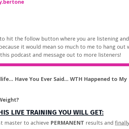
y.bertone
to hit the follow button where you are listening and
 because it would mean so much to me to hang out 
t this podcast and message out to more listeners!
dlife... Have You Ever Said... WTH Happened to My
Weight?
IS LIVE TRAINING YOU WILL GET:
t master to achieve
PERMANENT
results and
finall