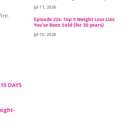
Jul 17, 2026
ire.
Episode 224: Top 5 Weight Loss Lies
You’ve Been Sold (for 30 years)
Jul 10, 2026
10 DAYS
eight-