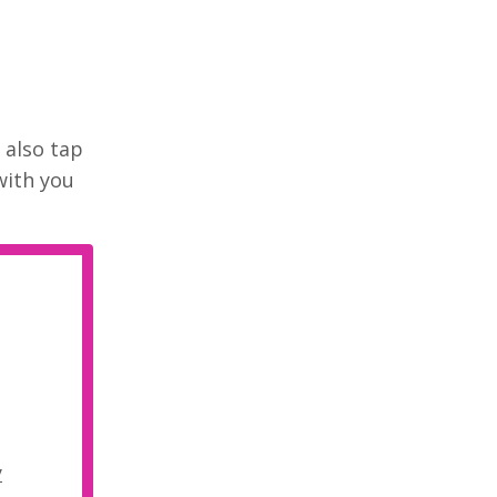
 also tap
with you
y