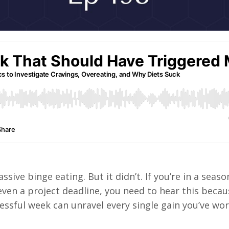
sive binge eating. But it didn’t. If you’re in a seaso
 even a project deadline, you need to hear this becau
essful week can unravel every single gain you’ve wo