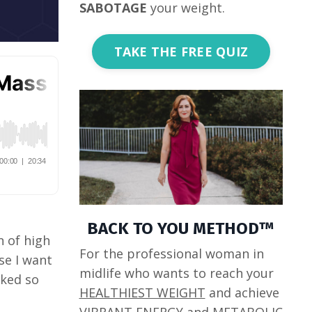
SABOTAGE
your weight.
TAKE THE FREE QUIZ
BACK TO YOU METHOD™
n of high
For the professional woman in
se I want
midlife who wants to reach your
rked so
HEALTHIEST WEIGHT
and achieve
VIBRANT ENERGY
and
METABOLIC