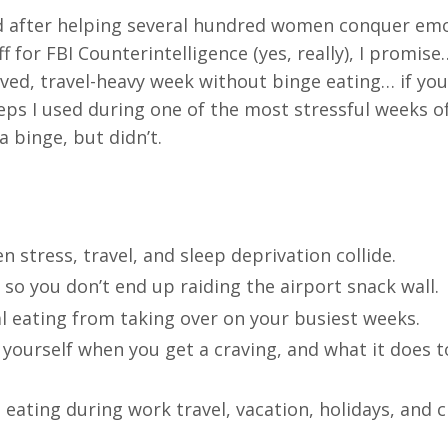
nd after helping several hundred women conquer em
ff for FBI Counterintelligence (yes, really), I promis
ved, travel-heavy week without binge eating… if you
steps I used during one of the most stressful weeks o
a binge, but didn’t.
stress, travel, and sleep deprivation collide.
 so you don’t end up raiding the airport snack wall.
l eating from taking over on your busiest weeks.
ourself when you get a craving, and what it does t
eating during work travel, vacation, holidays, and c