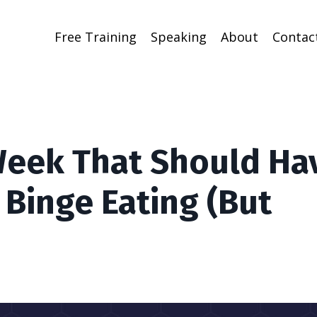
Free Training
Speaking
About
Contac
Week That Should Ha
 Binge Eating (But