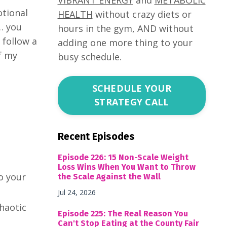
otional
HEALTH
without crazy diets or
e… you
hours in the gym, AND without
 follow a
adding one more thing to your
f my
busy schedule.
SCHEDULE YOUR
STRATEGY CALL
Recent Episodes
Episode 226: 15 Non-Scale Weight
Loss Wins When You Want to Throw
o your
the Scale Against the Wall
Jul 24, 2026
haotic
Episode 225: The Real Reason You
Can't Stop Eating at the County Fair