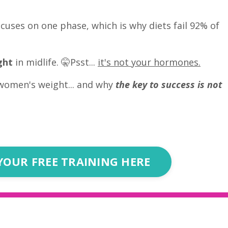
cuses on one phase, which is why diets fail 92% of
ght
in midlife. 🤫Psst...
it's not your hormones.
women's weight... and why
the key to success is not
YOUR FREE TRAINING HERE