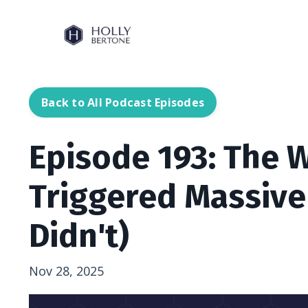
Back to All Podcast Episodes
Episode 193: The 
Triggered Massive
Didn't)
Nov 28, 2025