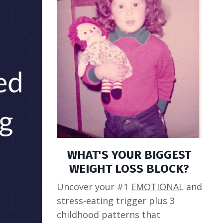
WHAT'S YOUR BIGGEST
WEIGHT LOSS BLOCK?
Uncover your #1
EMOTIONAL
and
stress-eating trigger plus 3
childhood patterns that