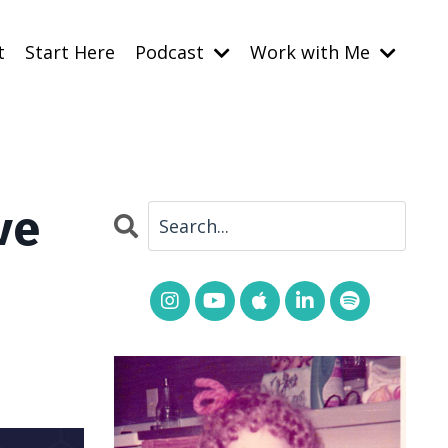
t
Start Here
Podcast
Work with Me
ve