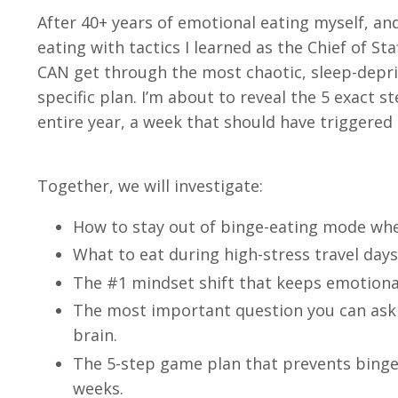
After 40+ years of emotional eating myself, a
eating with tactics I learned as the Chief of Sta
CAN get through the most chaotic, sleep-depri
specific plan. I’m about to reveal the 5 exact 
entire year, a week that should have triggered 
Together, we will investigate:
How to stay out of binge-eating mode when 
What to eat during high-stress travel days
The #1 mindset shift that keeps emotiona
The most important question you can ask y
brain.
The 5-step game plan that prevents binge 
weeks.