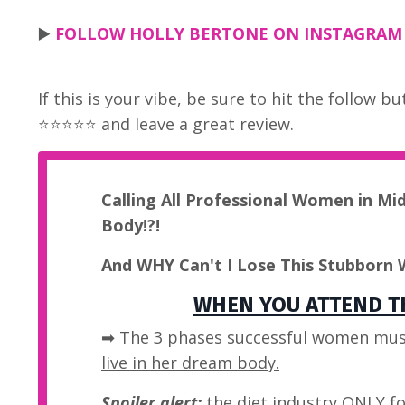
▶️
FOLLOW HOLLY BERTONE ON INSTAGRAM -
If this is your vibe, be sure to hit the follow 
⭐⭐⭐⭐⭐ and leave a great review.
Calling All Professional Women in Mi
Body!?!
And WHY Can't I Lose This Stubborn 
WHEN YOU ATTEND TH
➡ The 3 phases successful women mus
live in her dream body.
Spoiler alert:
the diet industry
ONLY
fo