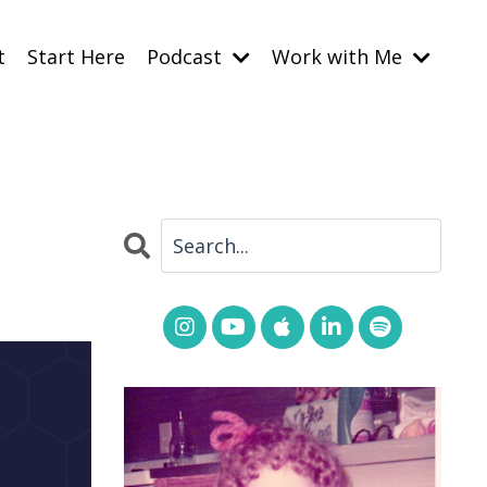
t
Start Here
Podcast
Work with Me