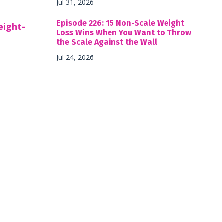
Jul 31, 2026
Episode 226: 15 Non-Scale Weight
eight-
Loss Wins When You Want to Throw
the Scale Against the Wall
Jul 24, 2026