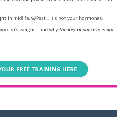
ght
in midlife. 🤫Psst...
it's not your hormones.
women's weight... and why
the key to success is not
YOUR FREE TRAINING HERE