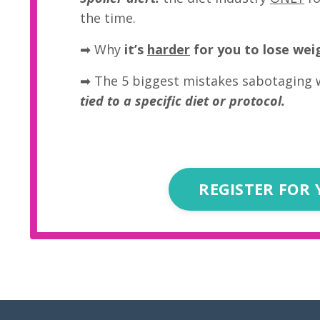
the time.
➡
Why
it’s
harder
for you to lose wei
➡ The 5 biggest mistakes sabotaging 
tied to a specific diet or protocol.
REGISTER FOR 