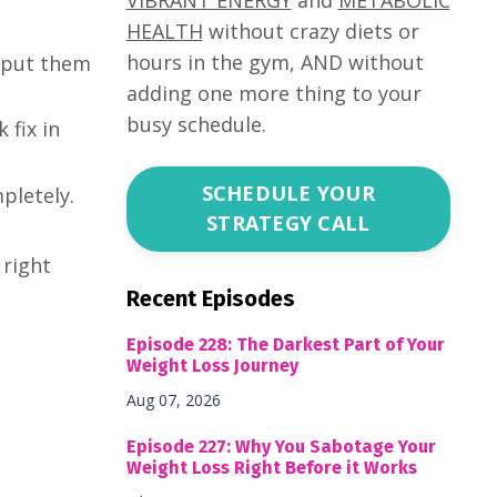
HEALTH
without crazy diets or
hours in the gym, AND without
d put them
adding one more thing to your
busy schedule.
 fix in
SCHEDULE YOUR
pletely.
STRATEGY CALL
 right
Recent Episodes
Episode 228: The Darkest Part of Your
Weight Loss Journey
Aug 07, 2026
Episode 227: Why You Sabotage Your
Weight Loss Right Before it Works