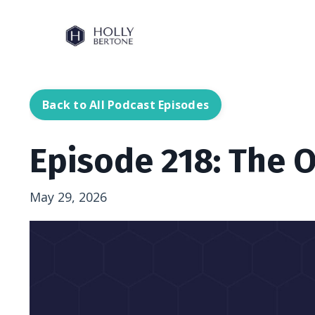
Back to All Podcast Episodes
Episode 218: The 
May 29, 2026