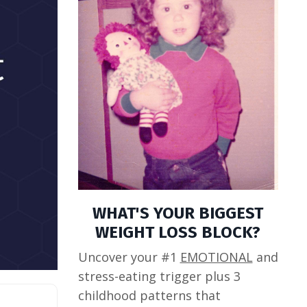
WHAT'S YOUR BIGGEST
WEIGHT LOSS BLOCK?
Uncover your #1
EMOTIONAL
and
stress-eating trigger plus 3
childhood patterns that