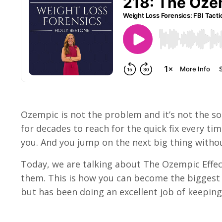
Ozempic is not the problem and it’s not the s
for decades to reach for the quick fix every ti
you. And you jump on the next big thing withou
Today, we are talking about The Ozempic Effect
them. This is how you can become the biggest 
but has been doing an excellent job of keepin