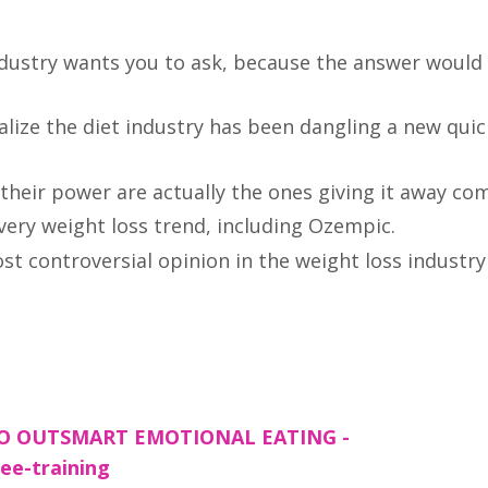
ndustry wants you to ask, because the answer woul
ize the diet industry has been dangling a new quick
eir power are actually the ones giving it away com
very weight loss trend, including Ozempic.
ost controversial opinion in the weight loss industry
TO OUTSMART EMOTIONAL EATING -
ee-training