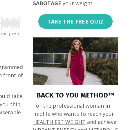
SABOTAGE
your weight.
TAKE THE FREE QUIZ
rogrammed
n front of
BACK TO YOU METHOD™
ould take
you thin,
For the professional woman in
miserable.
midlife who wants to reach your
HEALTHIEST WEIGHT
and achieve
VIBRANT ENERGY
and
METABOLIC