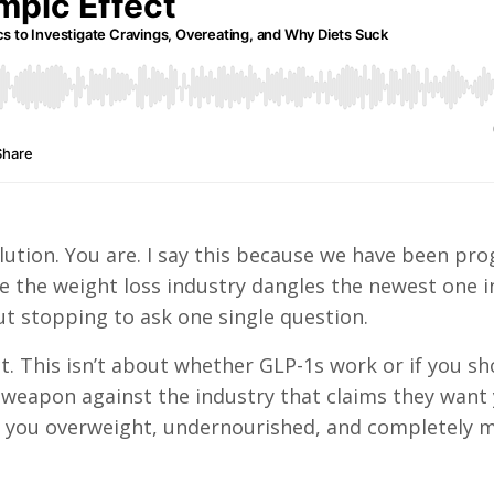
olution. You are. I say this because we have been p
me the weight loss industry dangles the newest one i
t stopping to ask one single question.
. This isn’t about whether GLP-1s work or if you sh
weapon against the industry that claims they want 
g you overweight, undernourished, and completely 