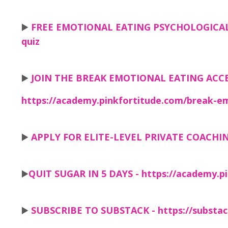
▶️
FREE EMOTIONAL EATING PSYCHOLOGICAL
quiz
▶️
JOIN THE BREAK EMOTIONAL EATING ACC
https://academy.pinkfortitude.com/break-em
▶️
APPLY FOR ELITE-LEVEL PRIVATE COACHI
▶️
QUIT SUGAR IN 5 DAYS -
https://academy.pi
▶️
SUBSCRIBE TO SUBSTACK -
https://substa