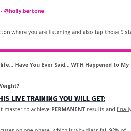
 @holly.bertone
button where you are listening and also tap those 5 st
dlife... Have You Ever Said... WTH Happened to My
Weight?
IS LIVE TRAINING YOU WILL GET:
t master to achieve
PERMANENT
results and
finall
cuses on one phase, which is why diets fail 92% of