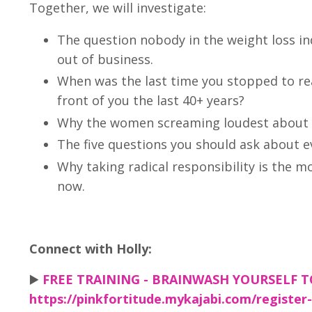
Together, we will investigate:
The question nobody in the weight loss i
out of business.
When was the last time you stopped to real
front of you the last 40+ years?
Why the women screaming loudest about th
The five questions you should ask about e
Why taking radical responsibility is the m
now.
Connect with Holly:
▶️
FREE TRAINING - BRAINWASH YOURSELF 
https://pinkfortitude.mykajabi.com/register-