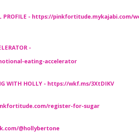
 PROFILE -
https://pinkfortitude.mykajabi.com/w
ELERATOR -
otional-eating-accelerator
NG WITH HOLLY -
https://wkf.ms/3XtDIKV
nkfortitude.com/register-for-sugar
ck.com/@hollybertone