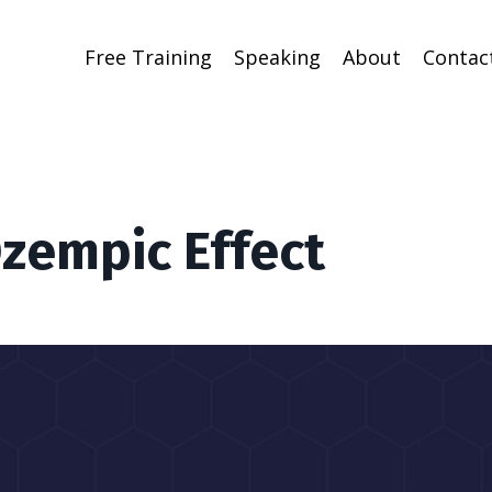
Free Training
Speaking
About
Contac
Ozempic Effect