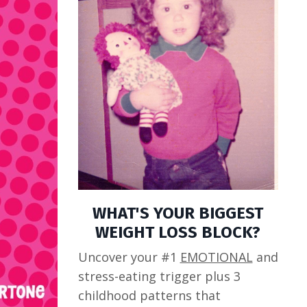
WHAT'S YOUR BIGGEST
WEIGHT LOSS BLOCK?
Uncover your #1
EMOTIONAL
and
stress-eating trigger plus 3
childhood patterns that