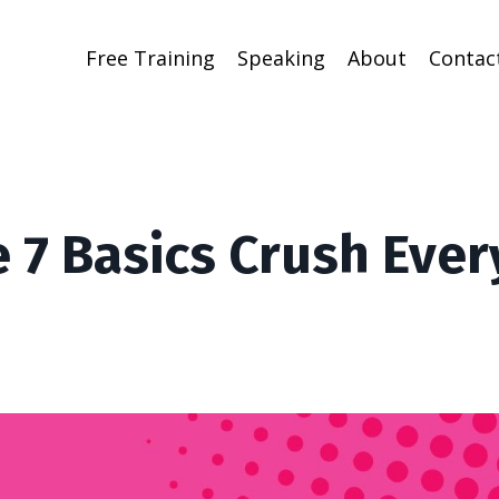
Free Training
Speaking
About
Contac
 7 Basics Crush Ever