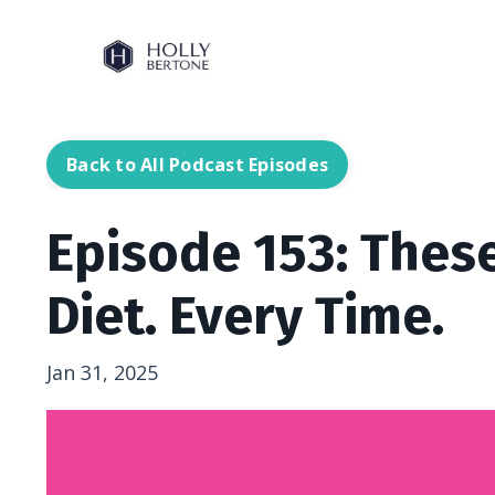
Back to All Podcast Episodes
Episode 153: These
Diet. Every Time.
Jan 31, 2025