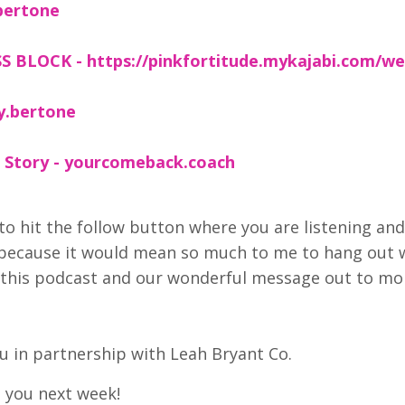
bertone
 BLOCK - https://pinkfortitude.mykajabi.com/we
y.bertone
 Story - yourcomeback.coach
to hit the follow button where you are listening and
 because it would mean so much to me to hang out 
et this podcast and our wonderful message out to mo
 in partnership with Leah Bryant Co.
e you next week!