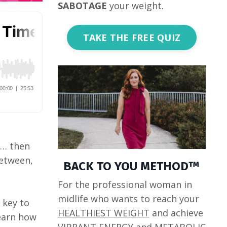
SABOTAGE
your weight.
TAKE THE FREE QUIZ
e… then
between,
BACK TO YOU METHOD™
For the professional woman in
midlife who wants to reach your
 key to
HEALTHIEST WEIGHT
and achieve
learn how
VIBRANT ENERGY
and
METABOLIC