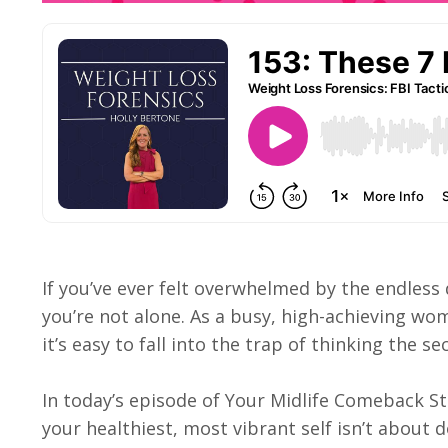
If you’ve ever felt overwhelmed by the endless
you’re not alone. As a busy, high-achieving wo
it’s easy to fall into the trap of thinking the sec
In today’s episode of Your Midlife Comeback St
your healthiest, most vibrant self isn’t about