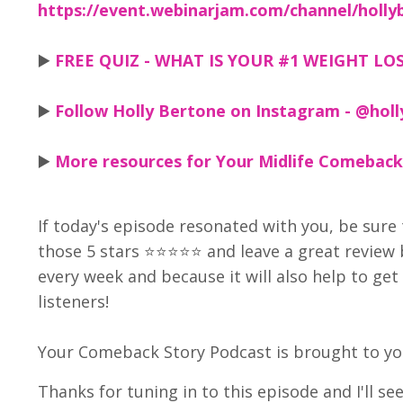
https://event.webinarjam.com/channel/holly
▶️
FREE QUIZ - WHAT IS YOUR #1 WEIGHT LOSS
▶️
Follow Holly Bertone on Instagram - @holl
▶️
More resources for Your Midlife Comeback
If today's episode resonated with you, be sure 
those 5 stars ⭐⭐⭐⭐⭐ and leave a great review
every week and because it will also help to g
listeners!
Your Comeback Story Podcast is brought to you
Thanks for tuning in to this episode and I'll se