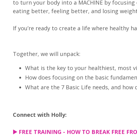
to turn your body into a MACHINE by focusing 
eating better, feeling better, and losing weigh
If you’re ready to create a life where healthy ha
Together, we will unpack:
What is the key to your healthiest, most v
How does focusing on the basic fundament
What are the 7 Basic Life needs, and how
Connect with Holly:
▶️
FREE TRAINING - HOW TO BREAK FREE FRO