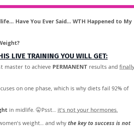
dlife... Have You Ever Said... WTH Happened to My
Weight?
IS LIVE TRAINING YOU WILL GET:
t master to achieve
PERMANENT
results and
finall
cuses on one phase, which is why diets fail 92% of
ght
in midlife. 🤫Psst...
it's not your hormones.
women's weight... and why
the key to success is not