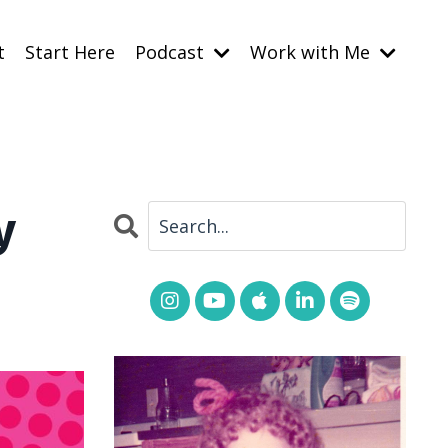
t
Start Here
Podcast
Work with Me
y