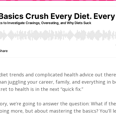
 diet trends and complicated health advice out ther
man juggling your career, family, and everything in 
ret to health is in the next “quick fix.”
ory, we’re going to answer the question: What if the
 doing more, but about mastering the basics? You’ll 