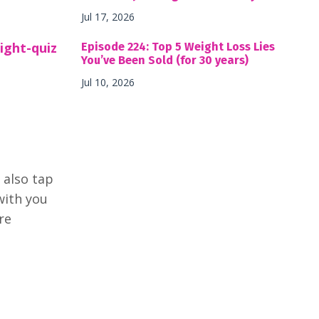
Jul 17, 2026
ight-quiz
Episode 224: Top 5 Weight Loss Lies
You’ve Been Sold (for 30 years)
Jul 10, 2026
 also tap
with you
re