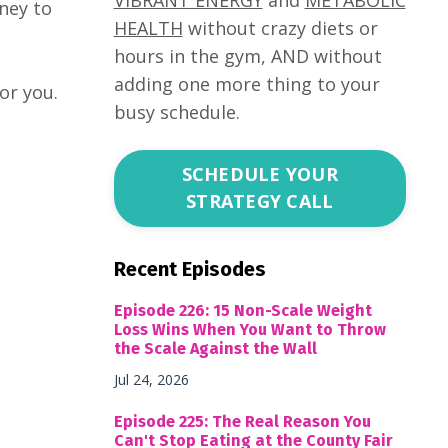
ney to
HEALTH
without crazy diets or
hours in the gym, AND without
adding one more thing to your
for you.
busy schedule.
SCHEDULE YOUR
STRATEGY CALL
Recent Episodes
Episode 226: 15 Non-Scale Weight
Loss Wins When You Want to Throw
the Scale Against the Wall
Jul 24, 2026
Episode 225: The Real Reason You
Can't Stop Eating at the County Fair