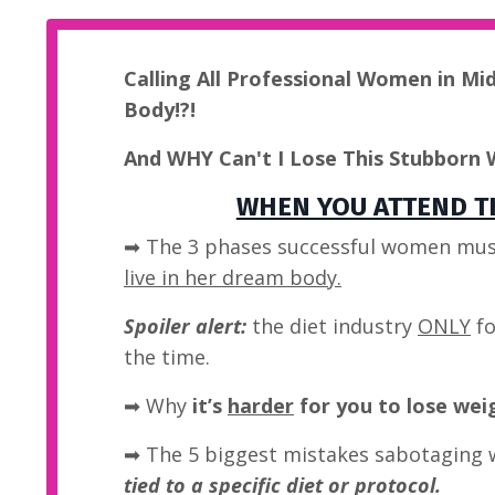
Calling All Professional Women in Mi
Body!?!
And WHY Can't I Lose This Stubborn 
WHEN YOU ATTEND TH
➡ The 3 phases successful women mus
live in her dream body.
Spoiler alert:
the diet industry
ONLY
fo
the time.
➡
Why
it’s
harder
for you to lose wei
➡ The 5 biggest mistakes sabotaging 
tied to a specific diet or protocol.