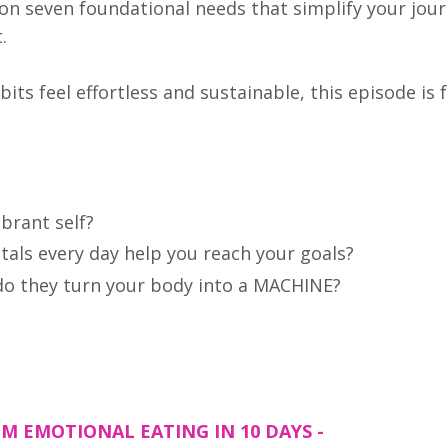
on seven foundational needs that simplify your jour
t.
bits feel effortless and sustainable, this episode is 
ibrant self?
als every day help you reach your goals?
 do they turn your body into a MACHINE?
M EMOTIONAL EATING IN 10 DAYS -